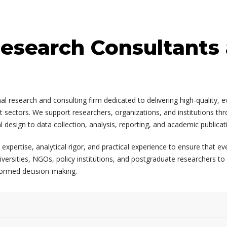
esearch Consultants
l research and consulting firm dedicated to delivering high-quality, 
 sectors. We support researchers, organizations, and institutions thro
esign to data collection, analysis, reporting, and academic publicat
ertise, analytical rigor, and practical experience to ensure that ever
iversities, NGOs, policy institutions, and postgraduate researchers t
formed decision-making.