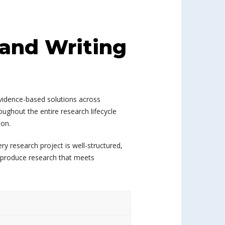
 and Writing
evidence-based solutions across
ughout the entire research lifecycle
ion.
y research project is well-structured,
o produce research that meets