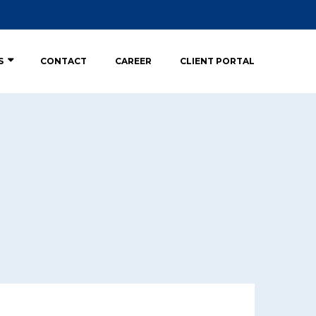
S
CONTACT
CAREER
CLIENT PORTAL