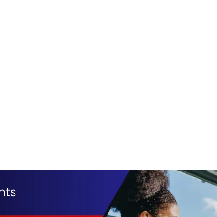
alaam