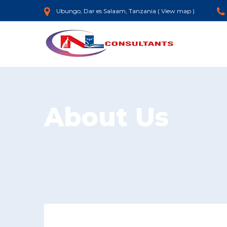
Ubungo, Dar es Salaam, Tanzania (
View map
)
About Us