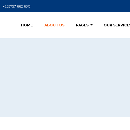
+255757 662 630
HOME
ABOUT US
PAGES
OUR SERVICE