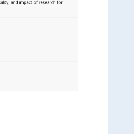
bility, and impact of research for