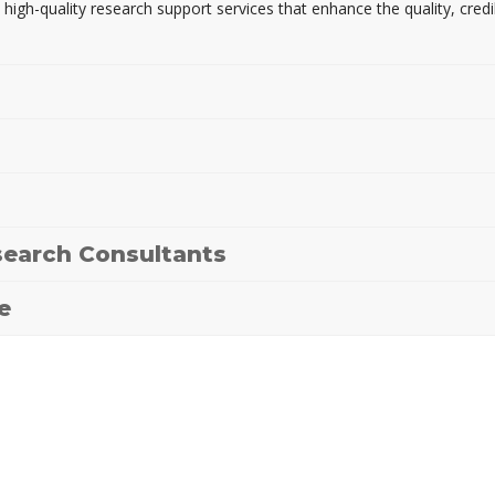
 high-quality research support services that enhance the quality, credi
earch Consultants
e