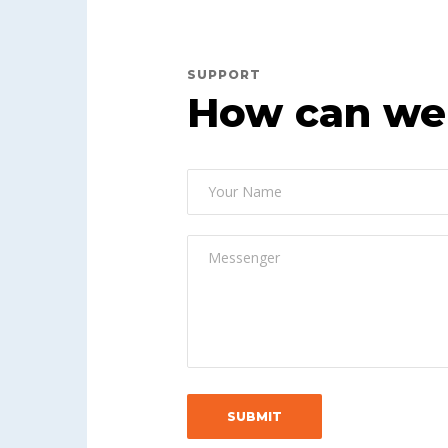
SUPPORT
How can we