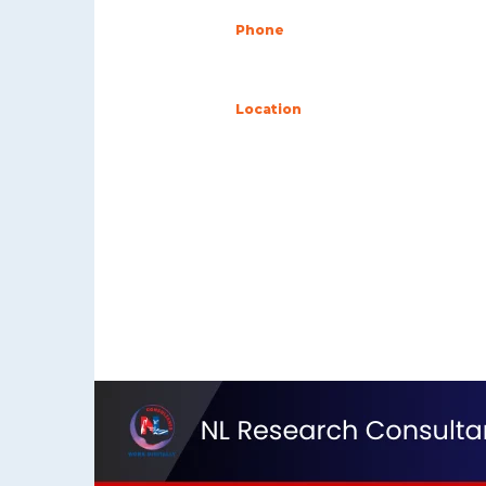
Phone
+255 757 662 630
Location
16109 Ubungo Dar es S
Tanzania
Contact Us