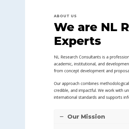
ABOUT US
We are NL R
Experts
NL Research Consultants is a professiona
academic, institutional, and development
from concept development and proposal d
Our approach combines methodological exp
credible, and impactful. We work with un
international standards and supports in
Our Mission