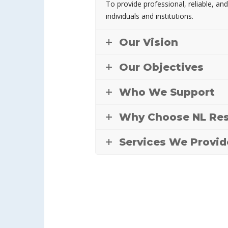
To provide professional, reliable, and
individuals and institutions.
Our Vision
Our Objectives
Who We Support
Why Choose NL Res
Services We Provid