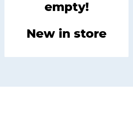
empty!
New in store