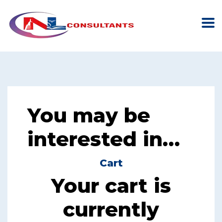
You may be
interested in…
Cart
Your cart is
currently